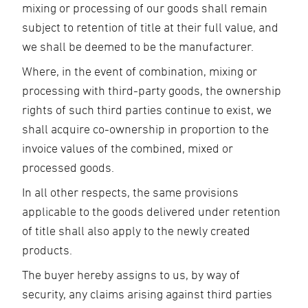
mixing or processing of our goods shall remain
subject to retention of title at their full value, and
we shall be deemed to be the manufacturer.
Where, in the event of combination, mixing or
processing with third-party goods, the ownership
rights of such third parties continue to exist, we
shall acquire co-ownership in proportion to the
invoice values of the combined, mixed or
processed goods.
In all other respects, the same provisions
applicable to the goods delivered under retention
of title shall also apply to the newly created
products.
The buyer hereby assigns to us, by way of
security, any claims arising against third parties