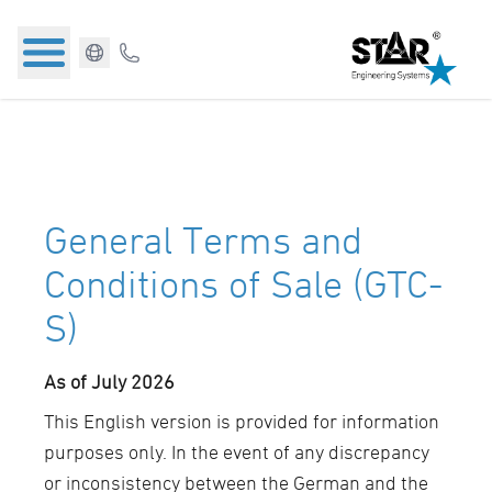
General Terms and
Conditions of Sale (GTC-
S)
As of July 2026
This English version is provided for information
purposes only. In the event of any discrepancy
or inconsistency between the German and the