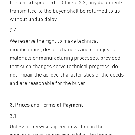
the period specified in Clause 2.2, any documents
transmitted to the buyer shall be returned to us
without undue delay.
2.4
We reserve the right to make technical
modifications, design changes and changes to
materials or manufacturing processes, provided
that such changes serve technical progress, do
not impair the agreed characteristics of the goods
and are reasonable for the buyer.
3. Prices and Terms of Payment
3.1
Unless otherwise agreed in writing in the
individual case, our prices valid at the time of