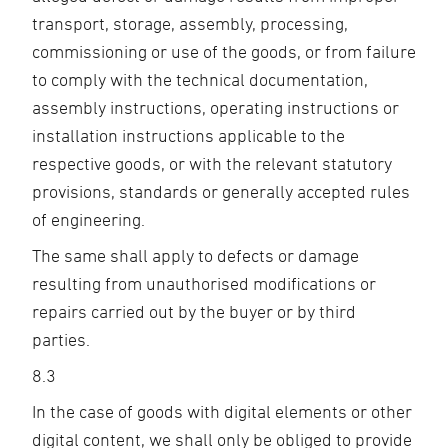
transport, storage, assembly, processing,
commissioning or use of the goods, or from failure
to comply with the technical documentation,
assembly instructions, operating instructions or
installation instructions applicable to the
respective goods, or with the relevant statutory
provisions, standards or generally accepted rules
of engineering.
The same shall apply to defects or damage
resulting from unauthorised modifications or
repairs carried out by the buyer or by third
parties.
8.3
In the case of goods with digital elements or other
digital content, we shall only be obliged to provide