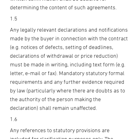
determining the content of such agreements.
1.5
Any legally relevant declarations and notifications
made by the buyer in connection with the contract
(e.g. notices of defects, setting of deadlines,
declarations of withdrawal or price reduction)
must be made in writing, including text form (e.g.
letter, e-mail or fax). Mandatory statutory formal
requirements and any further evidence required
by law (particularly where there are doubts as to
the authority of the person making the
declaration) shall remain unaffected.
1.6
Any references to statutory provisions are
included for clarification purposes only. The