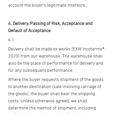
account the buyer's legitimate interests.
6. Delivery, Passing of Risk, Acceptance and
Default of Acceptance
6.1
Delivery shall be made ex works (EXW Incoterms®
2020) from our warehouse. The warehouse shall
also be the place of performance for delivery and
for any subsequent performance.
Where the buyer requests shipment of the goods
to another destination (sale involving carriage of
the goods), the buyer shall bear the shipping
costs. Unless otherwise agreed, we shall
determine the method of shipment, including