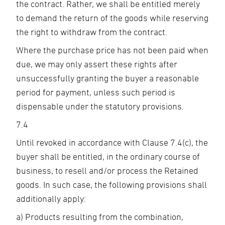
the contract. Rather, we shall be entitled merely
to demand the return of the goods while reserving
the right to withdraw from the contract.
Where the purchase price has not been paid when
due, we may only assert these rights after
unsuccessfully granting the buyer a reasonable
period for payment, unless such period is
dispensable under the statutory provisions.
7.4
Until revoked in accordance with Clause 7.4(c), the
buyer shall be entitled, in the ordinary course of
business, to resell and/or process the Retained
goods. In such case, the following provisions shall
additionally apply:
a) Products resulting from the combination,