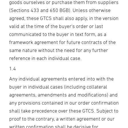
goods ourselves or purchase them from suppliers
(Sections 433 and 650 BGB). Unless otherwise
agreed, these GTCS shall also apply, in the version
valid at the time of the buyer's order or last
communicated to the buyer in text form, as a
framework agreement for future contracts of the
same nature without the need for any further
reference in each individual case.
1.4
Any individual agreements entered into with the
buyer in individual cases (including collateral
agreements, amendments and modifications) and
any provisions contained in our order confirmation
shall take precedence over these GTCS. Subject to
proof to the contrary, a written agreement or our
written confirmation shall be decisive for