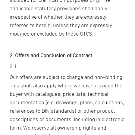
applicable statutory provisions shall apply
irrespective of whether they are expressly
referred to herein, unless they are expressly
modified or excluded by these GTCS.
2. Offers and Conclusion of Contract
2.1
Our offers are subject to change and non-binding.
This shall also apply where we have provided the
buyer with catalogues, price lists, technical
documentation (e.g. drawings, plans, calculations,
references to DIN standards) or other product
descriptions or documents, including in electronic
form. We reserve all ownership rights and