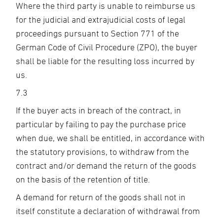
Where the third party is unable to reimburse us
for the judicial and extrajudicial costs of legal
proceedings pursuant to Section 771 of the
German Code of Civil Procedure (ZPO), the buyer
shall be liable for the resulting loss incurred by
us.
7.3
If the buyer acts in breach of the contract, in
particular by failing to pay the purchase price
when due, we shall be entitled, in accordance with
the statutory provisions, to withdraw from the
contract and/or demand the return of the goods
on the basis of the retention of title.
A demand for return of the goods shall not in
itself constitute a declaration of withdrawal from