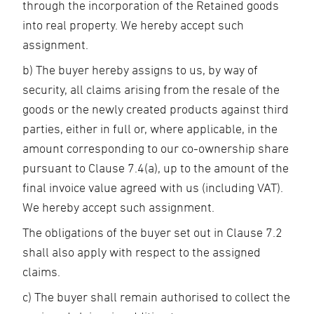
through the incorporation of the Retained goods
into real property. We hereby accept such
assignment.
b) The buyer hereby assigns to us, by way of
security, all claims arising from the resale of the
goods or the newly created products against third
parties, either in full or, where applicable, in the
amount corresponding to our co-ownership share
pursuant to Clause 7.4(a), up to the amount of the
final invoice value agreed with us (including VAT).
We hereby accept such assignment.
The obligations of the buyer set out in Clause 7.2
shall also apply with respect to the assigned
claims.
c) The buyer shall remain authorised to collect the