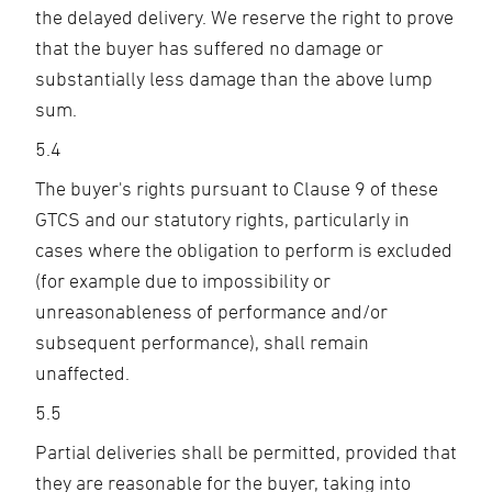
the delayed delivery. We reserve the right to prove
that the buyer has suffered no damage or
substantially less damage than the above lump
sum.
5.4
The buyer's rights pursuant to Clause 9 of these
GTCS and our statutory rights, particularly in
cases where the obligation to perform is excluded
(for example due to impossibility or
unreasonableness of performance and/or
subsequent performance), shall remain
unaffected.
5.5
Partial deliveries shall be permitted, provided that
they are reasonable for the buyer, taking into