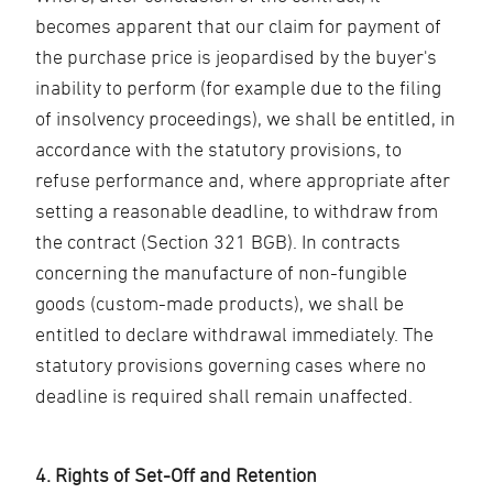
becomes apparent that our claim for payment of
the purchase price is jeopardised by the buyer's
inability to perform (for example due to the filing
of insolvency proceedings), we shall be entitled, in
accordance with the statutory provisions, to
refuse performance and, where appropriate after
setting a reasonable deadline, to withdraw from
the contract (Section 321 BGB). In contracts
concerning the manufacture of non-fungible
goods (custom-made products), we shall be
entitled to declare withdrawal immediately. The
statutory provisions governing cases where no
deadline is required shall remain unaffected.
4. Rights of Set-Off and Retention