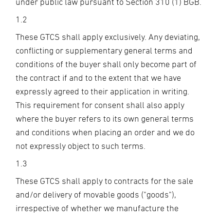
under public law pursuant to Section 310 (1) BGB.
1.2
These GTCS shall apply exclusively. Any deviating,
conflicting or supplementary general terms and
conditions of the buyer shall only become part of
the contract if and to the extent that we have
expressly agreed to their application in writing.
This requirement for consent shall also apply
where the buyer refers to its own general terms
and conditions when placing an order and we do
not expressly object to such terms.
1.3
These GTCS shall apply to contracts for the sale
and/or delivery of movable goods ("goods"),
irrespective of whether we manufacture the