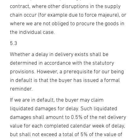
contract, where other disruptions in the supply
chain occur (for example due to force majeure), or
where we are not obliged to procure the goods in
the individual case.
5.3
Whether a delay in delivery exists shall be
determined in accordance with the statutory
provisions. However, a prerequisite for our being
in default is that the buyer has issued a formal
reminder.
If we are in default, the buyer may claim
liquidated damages for delay. Such liquidated
damages shall amount to 0.5% of the net delivery
value for each completed calendar week of delay,
but shall not exceed a total of 5% of the value of