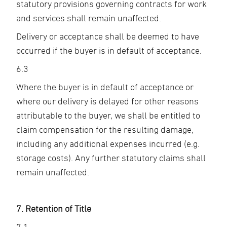
statutory provisions governing contracts for work
and services shall remain unaffected.
Delivery or acceptance shall be deemed to have
occurred if the buyer is in default of acceptance.
6.3
Where the buyer is in default of acceptance or
where our delivery is delayed for other reasons
attributable to the buyer, we shall be entitled to
claim compensation for the resulting damage,
including any additional expenses incurred (e.g.
storage costs). Any further statutory claims shall
remain unaffected.
7. Retention of Title
7.1