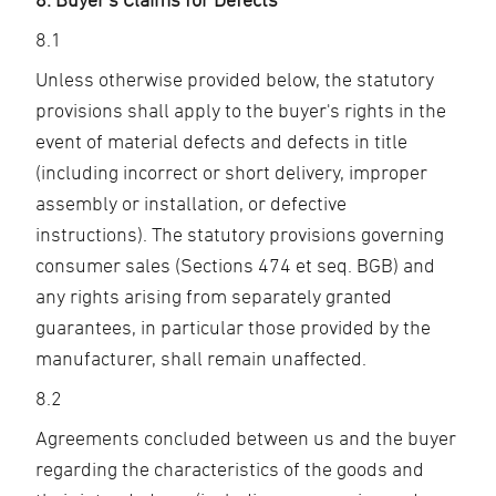
8.1
Unless otherwise provided below, the statutory
provisions shall apply to the buyer's rights in the
event of material defects and defects in title
(including incorrect or short delivery, improper
assembly or installation, or defective
instructions). The statutory provisions governing
consumer sales (Sections 474 et seq. BGB) and
any rights arising from separately granted
guarantees, in particular those provided by the
manufacturer, shall remain unaffected.
8.2
Agreements concluded between us and the buyer
regarding the characteristics of the goods and