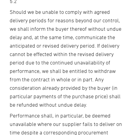
5.2
Should we be unable to comply with agreed
delivery periods for reasons beyond our control,
we shall inform the buyer thereof without undue
delay and, at the same time, communicate the
anticipated or revised delivery period. If delivery
cannot be effected within the revised delivery
period due to the continued unavailability of
performance, we shall be entitled to withdraw
from the contract in whole or in part. Any
consideration already provided by the buyer (in
particular payments of the purchase price) shall
be refunded without undue delay.
Performance shall, in particular, be deemed
unavailable where our supplier fails to deliver on
time despite a corresponding procurement