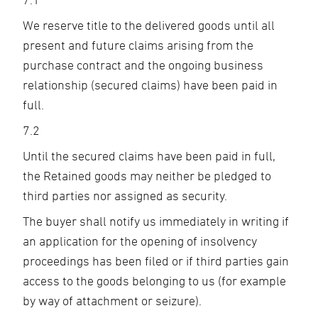
We reserve title to the delivered goods until all
present and future claims arising from the
purchase contract and the ongoing business
relationship (secured claims) have been paid in
full.
7.2
Until the secured claims have been paid in full,
the Retained goods may neither be pledged to
third parties nor assigned as security.
The buyer shall notify us immediately in writing if
an application for the opening of insolvency
proceedings has been filed or if third parties gain
access to the goods belonging to us (for example
by way of attachment or seizure).