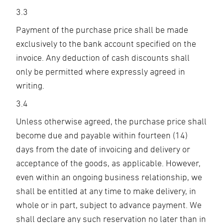
3.3
Payment of the purchase price shall be made
exclusively to the bank account specified on the
invoice. Any deduction of cash discounts shall
only be permitted where expressly agreed in
writing.
3.4
Unless otherwise agreed, the purchase price shall
become due and payable within fourteen (14)
days from the date of invoicing and delivery or
acceptance of the goods, as applicable. However,
even within an ongoing business relationship, we
shall be entitled at any time to make delivery, in
whole or in part, subject to advance payment. We
shall declare any such reservation no later than in