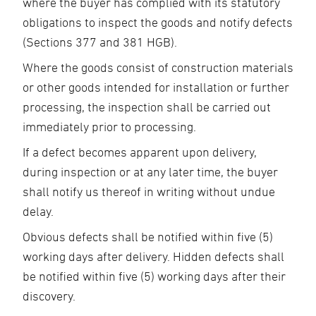
where the buyer has complied with its statutory
obligations to inspect the goods and notify defects
(Sections 377 and 381 HGB).
Where the goods consist of construction materials
or other goods intended for installation or further
processing, the inspection shall be carried out
immediately prior to processing.
If a defect becomes apparent upon delivery,
during inspection or at any later time, the buyer
shall notify us thereof in writing without undue
delay.
Obvious defects shall be notified within five (5)
working days after delivery. Hidden defects shall
be notified within five (5) working days after their
discovery.