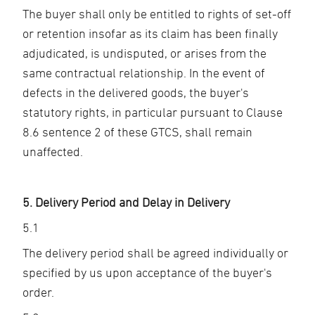
The buyer shall only be entitled to rights of set-off
or retention insofar as its claim has been finally
adjudicated, is undisputed, or arises from the
same contractual relationship. In the event of
defects in the delivered goods, the buyer's
statutory rights, in particular pursuant to Clause
8.6 sentence 2 of these GTCS, shall remain
unaffected.
5. Delivery Period and Delay in Delivery
5.1
The delivery period shall be agreed individually or
specified by us upon acceptance of the buyer's
order.