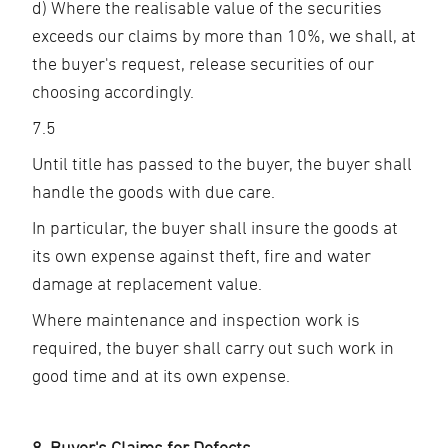
d) Where the realisable value of the securities
exceeds our claims by more than 10%, we shall, at
the buyer's request, release securities of our
choosing accordingly.
7.5
Until title has passed to the buyer, the buyer shall
handle the goods with due care.
In particular, the buyer shall insure the goods at
its own expense against theft, fire and water
damage at replacement value.
Where maintenance and inspection work is
required, the buyer shall carry out such work in
good time and at its own expense.
8. Buyer's Claims for Defects