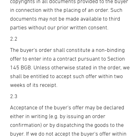
copyrights in all documents provided to the buyer
in connection with the placing of an order. Such
documents may not be made available to third
parties without our prior written consent.
2.2
The buyer's order shall constitute a non-binding
offer to enter into a contract pursuant to Section
145 BGB. Unless otherwise stated in the order, we
shall be entitled to accept such offer within two
weeks of its receipt.
2.3
Acceptance of the buyer's offer may be declared
either in writing (e.g. by issuing an order
confirmation) or by dispatching the goods to the
buyer. If we do not accept the buyer's offer within