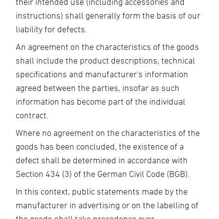
their intended use (including accessories and
instructions) shall generally form the basis of our
liability for defects.
An agreement on the characteristics of the goods
shall include the product descriptions, technical
specifications and manufacturer's information
agreed between the parties, insofar as such
information has become part of the individual
contract.
Where no agreement on the characteristics of the
goods has been concluded, the existence of a
defect shall be determined in accordance with
Section 434 (3) of the German Civil Code (BGB).
In this context, public statements made by the
manufacturer in advertising or on the labelling of
the goods shall take precedence over