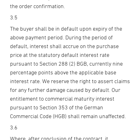
the order confirmation.
3.5
The buyer shall be in default upon expiry of the
above payment period. During the period of
default, interest shall accrue on the purchase
price at the statutory default interest rate
pursuant to Section 288 (2) BGB, currently nine
percentage points above the applicable base
interest rate. We reserve the right to assert claims
for any further damage caused by default. Our
entitlement to commercial maturity interest
pursuant to Section 353 of the German
Commercial Code (HGB) shall remain unaffected.
3.6
Where, after conclusion of the contract, it