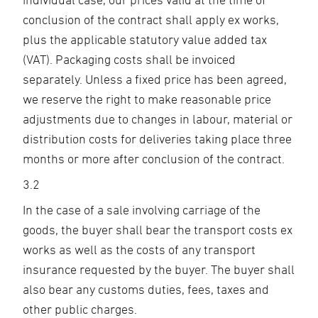
conclusion of the contract shall apply ex works,
plus the applicable statutory value added tax
(VAT). Packaging costs shall be invoiced
separately. Unless a fixed price has been agreed,
we reserve the right to make reasonable price
adjustments due to changes in labour, material or
distribution costs for deliveries taking place three
months or more after conclusion of the contract.
3.2
In the case of a sale involving carriage of the
goods, the buyer shall bear the transport costs ex
works as well as the costs of any transport
insurance requested by the buyer. The buyer shall
also bear any customs duties, fees, taxes and
other public charges.