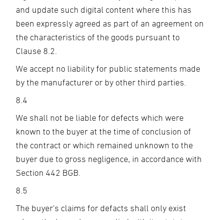
and update such digital content where this has
been expressly agreed as part of an agreement on
the characteristics of the goods pursuant to
Clause 8.2.
We accept no liability for public statements made
by the manufacturer or by other third parties.
8.4
We shall not be liable for defects which were
known to the buyer at the time of conclusion of
the contract or which remained unknown to the
buyer due to gross negligence, in accordance with
Section 442 BGB.
8.5
The buyer's claims for defacts shall only exist