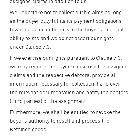
assigned claims in addition to us.
We undertake not to collect such claims as long
as the buyer duly fulfils its payment obligations
towards us, no deficiency in the buyer's financial
ability exists and we do not assert our rights
under Clause 7.3.
If we exercise our rights pursuant to Clause 7.3,
we may require the buyer to disclose the assigned
claims and the respective debtors, provide all
information necessary for collection, hand over
the relevant documentation and notify the debtors
(third parties) of the assignment.
Furthermore, we shall be entitled to revoke the
buyer's authority to resell and process the
Retained goods.