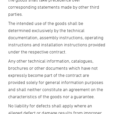
corresponding statements made by other third
parties.
The intended use of the goods shall be
determined exclusively by the technical
documentation, assembly instructions, operating
instructions and installation instructions provided
under the respective contract.
Any other technical information, catalogues,
brochures or other documents which have not
expressly become part of the contract are
provided solely for general information purposes
and shall neither constitute an agreement on the
characteristics of the goods nor a guarantee.
No liability for defects shall apply where an
alleged defect or damage results from improper