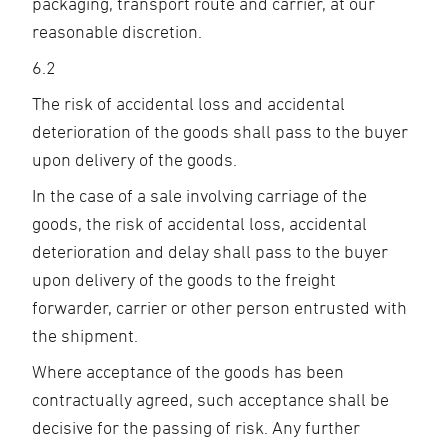
packaging, transport route and carrier, at our
reasonable discretion.
6.2
The risk of accidental loss and accidental
deterioration of the goods shall pass to the buyer
upon delivery of the goods.
In the case of a sale involving carriage of the
goods, the risk of accidental loss, accidental
deterioration and delay shall pass to the buyer
upon delivery of the goods to the freight
forwarder, carrier or other person entrusted with
the shipment.
Where acceptance of the goods has been
contractually agreed, such acceptance shall be
decisive for the passing of risk. Any further