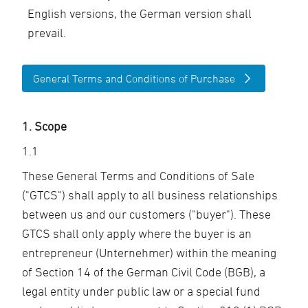
English versions, the German version shall
prevail.
General Terms and Conditions of Purchase
1. Scope
1.1
These General Terms and Conditions of Sale
("GTCS") shall apply to all business relationships
between us and our customers ("buyer"). These
GTCS shall only apply where the buyer is an
entrepreneur (Unternehmer) within the meaning
of Section 14 of the German Civil Code (BGB), a
legal entity under public law or a special fund